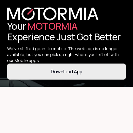
Your
MOTORMIA
Experience Just Got Better
We’ve shifted gears to mobile. The web app is no longer
available, but you can pick up right where you left off with
our Mobile apps.
Download App