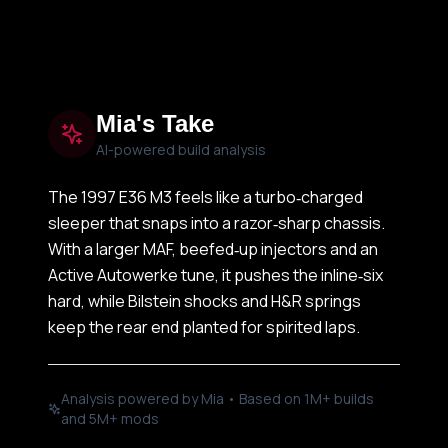
Mia's Take
AI-powered build analysis
The 1997 E36 M3 feels like a turbo‑charged
sleeper that snaps into a razor‑sharp chassis.
With a larger MAF, beefed‑up injectors and an
Active Autowerke tune, it pushes the inline‑six
hard, while Bilstein shocks and H&R springs
keep the rear end planted for spirited laps.
Analysis powered by Mia • Based on 1M+ builds
and 5M+ mods