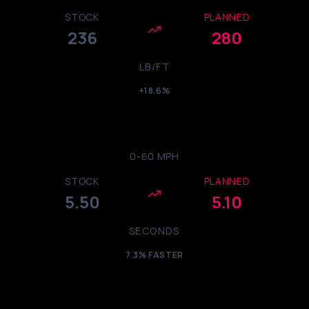
STOCK
PLANNED
236
280
LB/FT
+18.6%
0-60 MPH
STOCK
PLANNED
5.50
5.10
SECONDS
7.3% FASTER