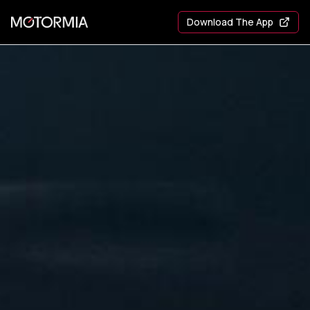
Download The App