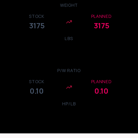
WEIGHT
STOCK
PLANNED
3175
3175
LBS
P/W RATIO
STOCK
PLANNED
0.10
0.10
HP/LB