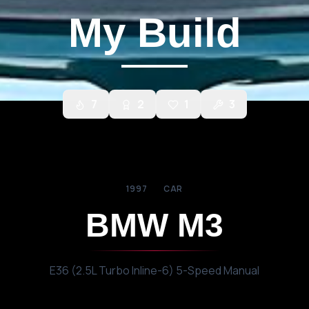
My Build
7
2
1
3
1997
CAR
BMW
M3
E36 (2.5L Turbo Inline-6) 5-Speed Manual