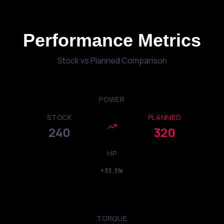
Performance
Metrics
Stock vs Planned Comparison
POWER
STOCK
PLANNED
240
320
HP
+33.3%
TORQUE